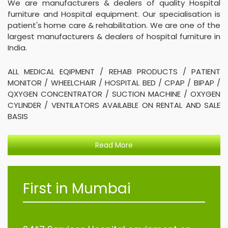
We are manufacturers & dealers of quality Hospital
furniture and Hospital equipment. Our specialisation is
patient's home care & rehabilitation. We are one of the
largest manufacturers & dealers of hospital furniture in
India.
ALL MEDICAL EQIPMENT / REHAB PRODUCTS / PATIENT
MONITOR / WHEELCHAIR / HOSPITAL BED / CPAP / BIPAP /
QXYGEN CONCENTRATOR / SUCTION MACHINE / OXYGEN
CYLINDER / VENTILATORS AVAILABLE ON RENTAL AND SALE
BASIS
Read More
First in Mumbai