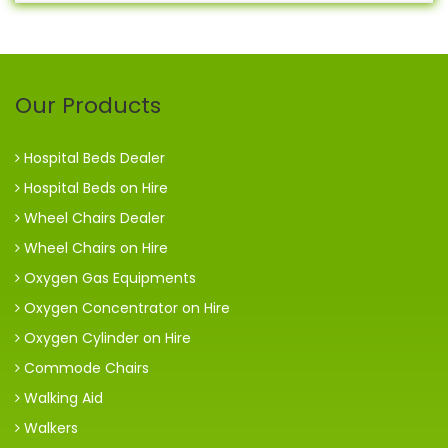
Our Products
Hospital Beds Dealer
Hospital Beds on Hire
Wheel Chairs Dealer
Wheel Chairs on Hire
Oxygen Gas Equipments
Oxygen Concentrator on Hire
Oxygen Cylinder on Hire
Commode Chairs
Walking Aid
Walkers