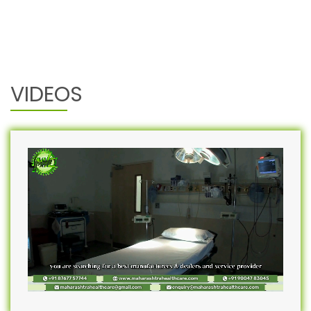
VIDEOS