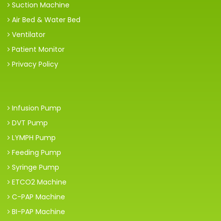
Suction Machine
Air Bed & Water Bed
Ventilator
Patient Monitor
Privacy Policy
Infusion Pump
DVT Pump
LYMPH Pump
Feeding Pump
Syringe Pump
ETCO2 Machine
C-PAP Machine
BI-PAP Machine