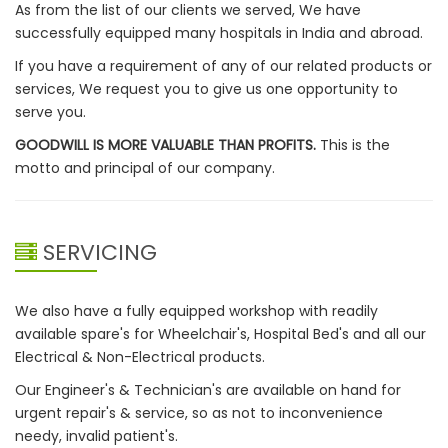
As from the list of our clients we served, We have
successfully equipped many hospitals in India and abroad.
If you have a requirement of any of our related products or
services, We request you to give us one opportunity to
serve you.
GOODWILL IS MORE VALUABLE THAN PROFITS.
This is the
motto and principal of our company.
SERVICING
We also have a fully equipped workshop with readily
available spare's for Wheelchair's, Hospital Bed's and all our
Electrical & Non-Electrical products.
Our Engineer's & Technician's are available on hand for
urgent repair's & service, so as not to inconvenience
needy, invalid patient's.