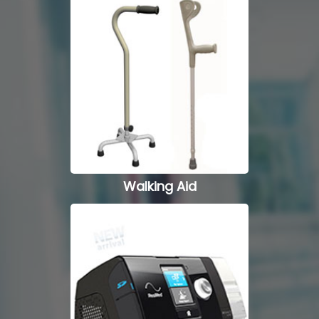
Wheel Chairs