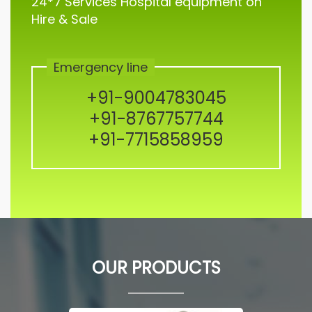
24*7 Services Hospital equipment on
Hire & Sale
Emergency line
+91-9004783045
+91-8767757744
+91-7715858959
OUR PRODUCTS