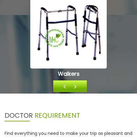
Oxygen Equipments
DOCTOR
REQUIREMENT
Find everything you need to make your trip as pleasant and