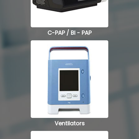
Hospital Beds
Commode Chairs