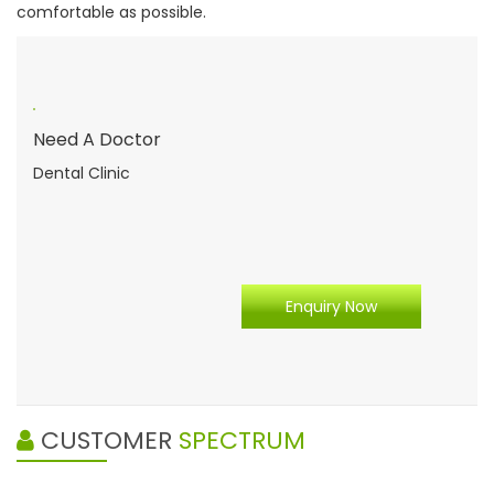
comfortable as possible.
Need A Doctor
Dental Clinic
Enquiry Now
CUSTOMER
SPECTRUM