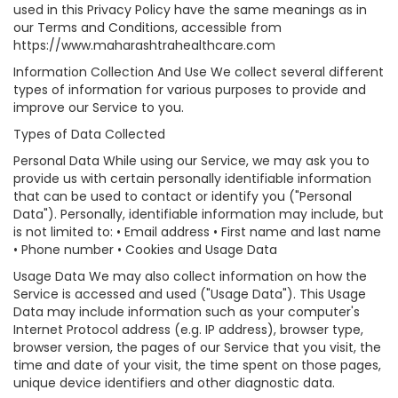
used in this Privacy Policy have the same meanings as in
our Terms and Conditions, accessible from
https://www.maharashtrahealthcare.com
Information Collection And Use We collect several different
types of information for various purposes to provide and
improve our Service to you.
Types of Data Collected
Personal Data While using our Service, we may ask you to
provide us with certain personally identifiable information
that can be used to contact or identify you ("Personal
Data"). Personally, identifiable information may include, but
is not limited to: • Email address • First name and last name
• Phone number • Cookies and Usage Data
Usage Data We may also collect information on how the
Service is accessed and used ("Usage Data"). This Usage
Data may include information such as your computer's
Internet Protocol address (e.g. IP address), browser type,
browser version, the pages of our Service that you visit, the
time and date of your visit, the time spent on those pages,
unique device identifiers and other diagnostic data.