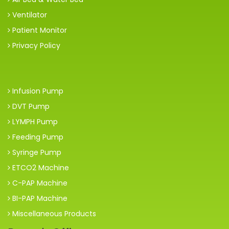
Ventilator
Patient Monitor
Privacy Policy
Infusion Pump
DVT Pump
LYMPH Pump
Feeding Pump
Syringe Pump
ETCO2 Machine
C-PAP Machine
BI-PAP Machine
Miscellaneous Products