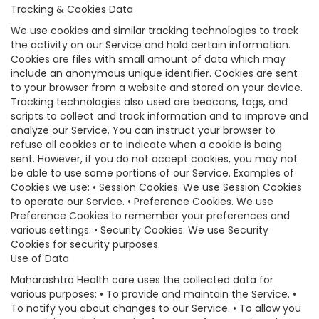
Tracking & Cookies Data
We use cookies and similar tracking technologies to track
the activity on our Service and hold certain information.
Cookies are files with small amount of data which may
include an anonymous unique identifier. Cookies are sent
to your browser from a website and stored on your device.
Tracking technologies also used are beacons, tags, and
scripts to collect and track information and to improve and
analyze our Service. You can instruct your browser to
refuse all cookies or to indicate when a cookie is being
sent. However, if you do not accept cookies, you may not
be able to use some portions of our Service. Examples of
Cookies we use: • Session Cookies. We use Session Cookies
to operate our Service. • Preference Cookies. We use
Preference Cookies to remember your preferences and
various settings. • Security Cookies. We use Security
Cookies for security purposes.
Use of Data
Maharashtra Health care uses the collected data for
various purposes: • To provide and maintain the Service. •
To notify you about changes to our Service. • To allow you