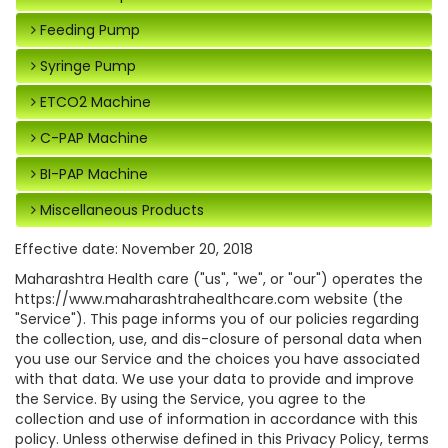
Feeding Pump
Syringe Pump
ETCO2 Machine
C-PAP Machine
BI-PAP Machine
Miscellaneous Products
Effective date: November 20, 2018
Maharashtra Health care ("us", "we", or "our") operates the
https://www.maharashtrahealthcare.com website (the
"Service"). This page informs you of our policies regarding
the collection, use, and dis-closure of personal data when
you use our Service and the choices you have associated
with that data. We use your data to provide and improve
the Service. By using the Service, you agree to the
collection and use of information in accordance with this
policy. Unless otherwise defined in this Privacy Policy, terms