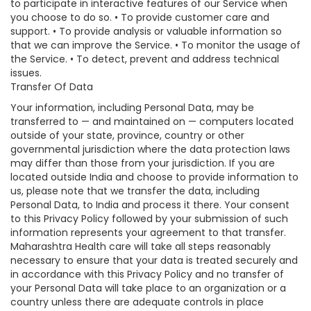
to participate in interactive features of our Service when
you choose to do so. • To provide customer care and
support. • To provide analysis or valuable information so
that we can improve the Service. • To monitor the usage of
the Service. • To detect, prevent and address technical
issues.
Transfer Of Data
Your information, including Personal Data, may be
transferred to — and maintained on — computers located
outside of your state, province, country or other
governmental jurisdiction where the data protection laws
may differ than those from your jurisdiction. If you are
located outside India and choose to provide information to
us, please note that we transfer the data, including
Personal Data, to India and process it there. Your consent
to this Privacy Policy followed by your submission of such
information represents your agreement to that transfer.
Maharashtra Health care will take all steps reasonably
necessary to ensure that your data is treated securely and
in accordance with this Privacy Policy and no transfer of
your Personal Data will take place to an organization or a
country unless there are adequate controls in place