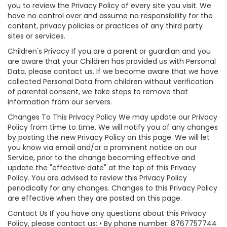
you to review the Privacy Policy of every site you visit. We
have no control over and assume no responsibility for the
content, privacy policies or practices of any third party
sites or services.
Children's Privacy If you are a parent or guardian and you
are aware that your Children has provided us with Personal
Data, please contact us. If we become aware that we have
collected Personal Data from children without verification
of parental consent, we take steps to remove that
information from our servers.
Changes To This Privacy Policy We may update our Privacy
Policy from time to time. We will notify you of any changes
by posting the new Privacy Policy on this page. We will let
you know via email and/or a prominent notice on our
Service, prior to the change becoming effective and
update the "effective date" at the top of this Privacy
Policy. You are advised to review this Privacy Policy
periodically for any changes. Changes to this Privacy Policy
are effective when they are posted on this page.
Contact Us If you have any questions about this Privacy
Policy, please contact us: • By phone number: 8767757744