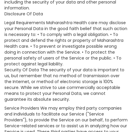
including the security of your data and other personal
information.
Disclosure Of Data
Legal Requirements Maharashtra Health care may disclose
your Personal Data in the good faith belief that such action
is necessary to: • To comply with a legal obligation. • To
protect and defend the rights or property of Maharashtra
Health care. • To prevent or investigate possible wrong
doing in connection with the Service. • To protect the
personal safety of users of the Service or the public. • To
protect against legal liability.
Security Of Data The security of your data is important to
us, but remember that no method of transmission over
the Internet, or method of electronic storage is 100%
secure. While we strive to use commercially acceptable
means to protect your Personal Data, we cannot
guarantee its absolute security.
Service Providers We may employ third party companies
and individuals to facilitate our Service ("Service
Providers"), to provide the Service on our behalf, to perform
Service-related services or to assist us in analyzing how our
Service is used. These third parties have access to your