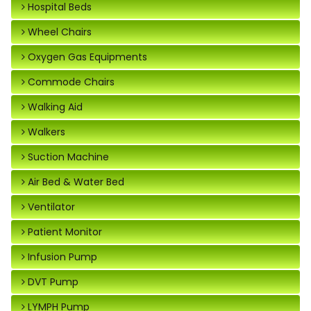
Hospital Beds
Wheel Chairs
Oxygen Gas Equipments
Commode Chairs
Walking Aid
Walkers
Suction Machine
Air Bed & Water Bed
Ventilator
Patient Monitor
Infusion Pump
DVT Pump
LYMPH Pump