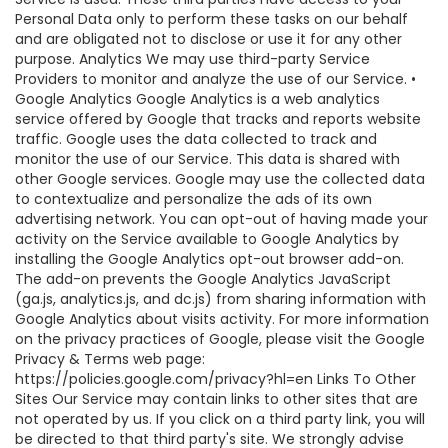
Personal Data only to perform these tasks on our behalf
and are obligated not to disclose or use it for any other
purpose. Analytics We may use third-party Service
Providers to monitor and analyze the use of our Service. •
Google Analytics Google Analytics is a web analytics
service offered by Google that tracks and reports website
traffic. Google uses the data collected to track and
monitor the use of our Service. This data is shared with
other Google services. Google may use the collected data
to contextualize and personalize the ads of its own
advertising network. You can opt-out of having made your
activity on the Service available to Google Analytics by
installing the Google Analytics opt-out browser add-on.
The add-on prevents the Google Analytics JavaScript
(ga.js, analytics.js, and dc.js) from sharing information with
Google Analytics about visits activity. For more information
on the privacy practices of Google, please visit the Google
Privacy & Terms web page:
https://policies.google.com/privacy?hl=en Links To Other
Sites Our Service may contain links to other sites that are
not operated by us. If you click on a third party link, you will
be directed to that third party's site. We strongly advise