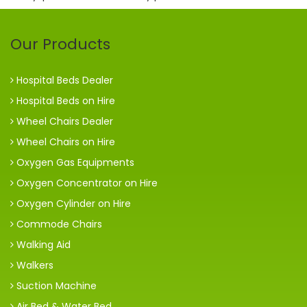
Our Products
Hospital Beds Dealer
Hospital Beds on Hire
Wheel Chairs Dealer
Wheel Chairs on Hire
Oxygen Gas Equipments
Oxygen Concentrator on Hire
Oxygen Cylinder on Hire
Commode Chairs
Walking Aid
Walkers
Suction Machine
Air Bed & Water Bed