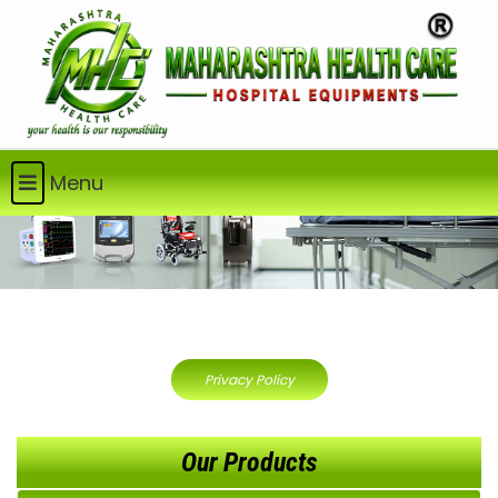
Menu
Privacy Policy
Our Products