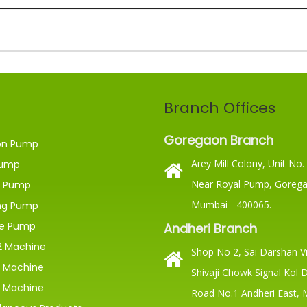
Branch Offices
Goregaon Branch
on Pump
Arey Mill Colony, Unit No.
ump
Near Royal Pump, Gorega
 Pump
Mumbai - 400065.
ng Pump
ge Pump
Andheri Branch
 Machine
Shop No 2, Sai Darshan Vi
 Machine
Shivaji Chowk Signal Kol 
 Machine
Road No.1 Andheri East,