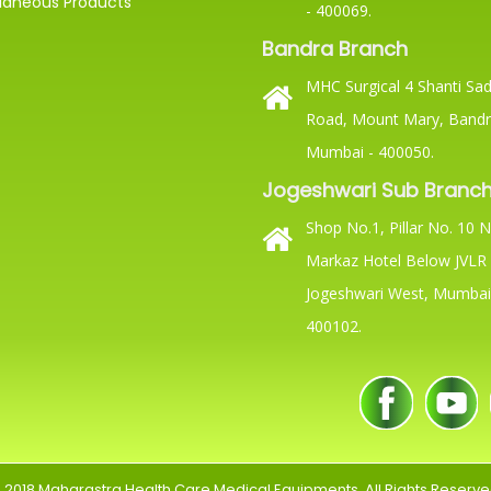
laneous Products
- 400069.
Bandra Branch
MHC Surgical 4 Shanti Sada
Road, Mount Mary, Bandr
Mumbai - 400050.
Jogeshwari Sub Branc
Shop No.1, Pillar No. 10 
Markaz Hotel Below JVLR 
Jogeshwari West, Mumbai
400102.
 2018
Maharastra Health Care Medical Equipments
. All Rights Reserve