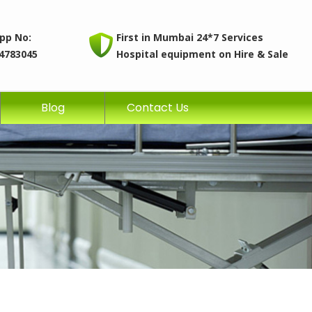
pp No:
First in Mumbai 24*7 Services
4783045
Hospital equipment on Hire & Sale
Blog
Contact Us