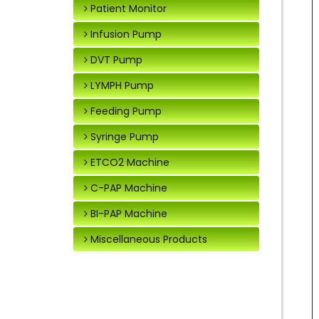
Patient Monitor
Infusion Pump
DVT Pump
LYMPH Pump
Feeding Pump
Syringe Pump
ETCO2 Machine
C-PAP Machine
BI-PAP Machine
Miscellaneous Products