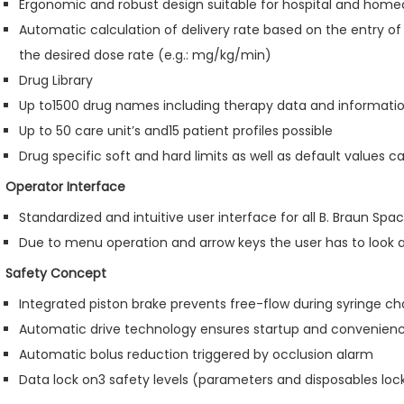
Ergonomic and robust design suitable for hospital and home
Automatic calculation of delivery rate based on the entry of
the desired dose rate (e.g.: mg/kg/min)
Drug Library
Up to1500 drug names including therapy data and informatio
Up to 50 care unit’s and15 patient profiles possible
Drug specific soft and hard limits as well as default values c
Operator Interface
Standardized and intuitive user interface for all B. Braun Sp
Due to menu operation and arrow keys the user has to look 
Safety Concept
Integrated piston brake prevents free-flow during syringe c
Automatic drive technology ensures startup and convenien
Automatic bolus reduction triggered by occlusion alarm
Data lock on3 safety levels (parameters and disposables loc