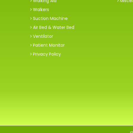
Walking Aid
Miscel
Walkers
Suction Machine
Air Bed & Water Bed
Ventilator
Patient Monitor
Privacy Policy
©