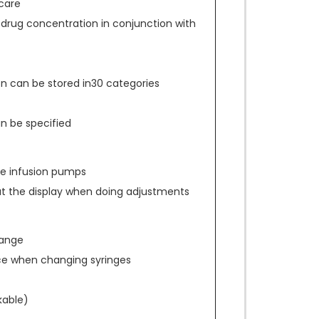
care
 drug concentration in conjunction with
n can be stored in30 categories
an be specified
ace infusion pumps
at the display when doing adjustments
hange
ce when changing syringes
kable)