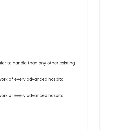
asier to handle than any other existing
work of every advanced hospital
work of every advanced hospital