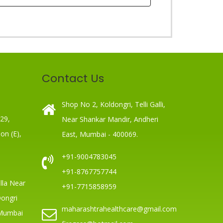
Contact Us
Shop No 2, Koldongri, Telli Galli,
 29,
Near Shankar Mandir, Andheri
on (E),
East, Mumbai - 400069.
+91-9004783045
+91-8767757744
lla Near
+91-7715858959
Dongri
maharashtrahealthcare@gmail.com
 Mumbai