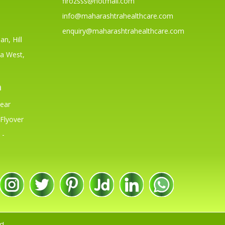
firozsss@hotmail.com
info@maharashtrahealthcare.com
enquiry@maharashtrahealthcare.com
n, Hill
a West,
h
Near
Flyover
 -
d.