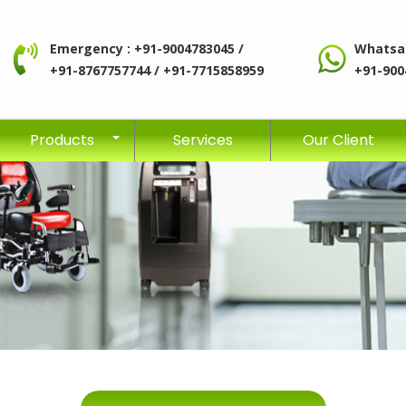
Emergency : +91-9004783045 /
Whatsa
+91-8767757744 / +91-7715858959
+91-900
Products
Services
Our Client