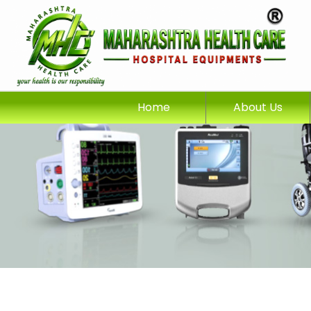
Home
About Us