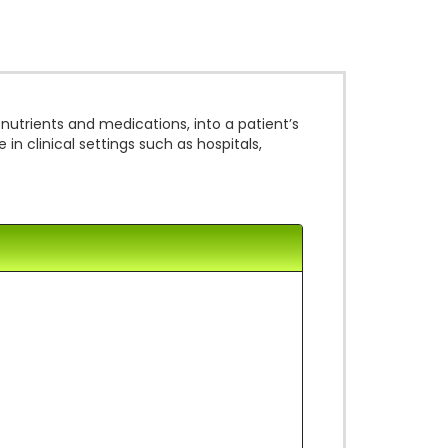
 nutrients and medications, into a patient’s
n clinical settings such as hospitals,