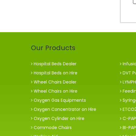
Our Products
Hospital Beds Dealer
Infusi
Hospital Beds on Hire
DVT P
Wheel Chairs Dealer
LYMPH
Wheel Chairs on Hire
Feedi
Oxygen Gas Equipments
Syrin
Oxygen Concentrator on Hire
ETCO2
Oxygen Cylinder on Hire
C-PAP
Commode Chairs
BI-PAP