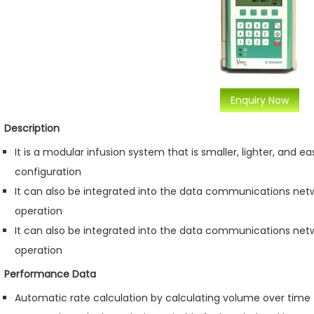
Enquiry Now
Description
It is a modular infusion system that is smaller, lighter, and e
configuration
It can also be integrated into the data communications net
operation
It can also be integrated into the data communications net
operation
Performance Data
Automatic rate calculation by calculating volume over time