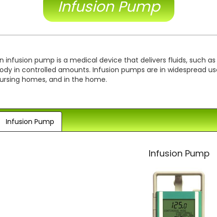
Infusion Pump
n infusion pump is a medical device that delivers fluids, such as
ody in controlled amounts. Infusion pumps are in widespread use i
ursing homes, and in the home.
Infusion Pump
Infusion Pump