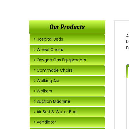
Our Products
A
Hospital Beds
b
n
Wheel Chairs
Oxygen Gas Equipments
Commode Chairs
Walking Aid
Walkers
Suction Machine
Air Bed & Water Bed
Ventilator