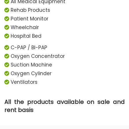
All Medical Equipment
Rehab Products
Patient Monitor
Wheelchair
Hospital Bed
C-PAP / BI-PAP
Oxygen Concentrator
Suction Machine
Oxygen Cylinder
Ventilators
All the products available on sale and
rent basis