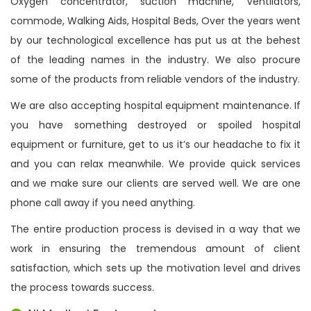
Oxygen concentrator, suction machine, Ventilators,
commode, Walking Aids, Hospital Beds, Over the years went
by our technological excellence has put us at the behest
of the leading names in the industry. We also procure
some of the products from reliable vendors of the industry.
We are also accepting hospital equipment maintenance. If
you have something destroyed or spoiled hospital
equipment or furniture, get to us it’s our headache to fix it
and you can relax meanwhile. We provide quick services
and we make sure our clients are served well. We are one
phone call away if you need anything.
The entire production process is devised in a way that we
work in ensuring the tremendous amount of client
satisfaction, which sets up the motivation level and drives
the process towards success.