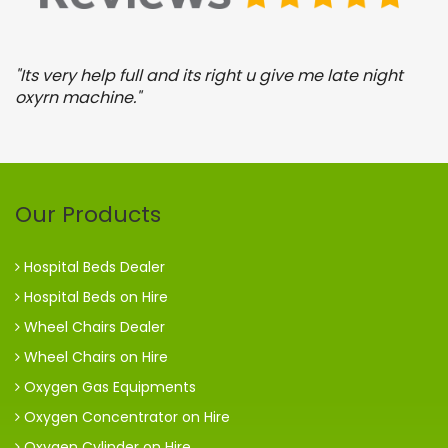
y
"Its very help full and its right u give me late night
"
oxyrn machine."
o
Our Products
Hospital Beds Dealer
Hospital Beds on Hire
Wheel Chairs Dealer
Wheel Chairs on Hire
Oxygen Gas Equipments
Oxygen Concentrator on Hire
Oxygen Cylinder on Hire