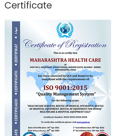
Certificate