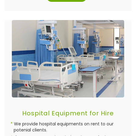
Hospital Equipment for Hire
We provide hospital equipments on rent to our
potenial clients.