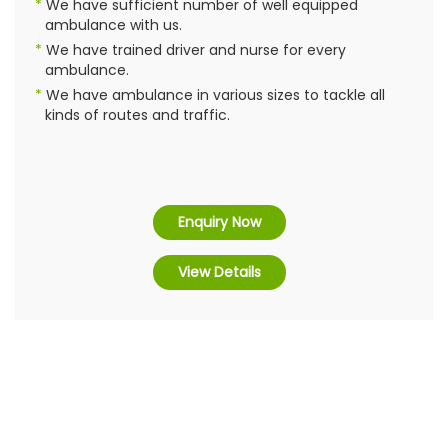
We have sufficient number of well equipped
ambulance with us.
We have trained driver and nurse for every
ambulance.
We have ambulance in various sizes to tackle all
kinds of routes and traffic.
Enquiry Now
View Details