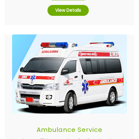
View Details
Ambulance Service