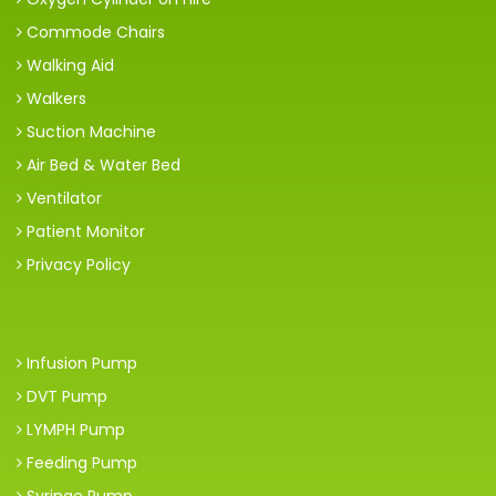
Commode Chairs
Walking Aid
Walkers
Suction Machine
Air Bed & Water Bed
Ventilator
Patient Monitor
Privacy Policy
Infusion Pump
DVT Pump
LYMPH Pump
Feeding Pump
Syringe Pump