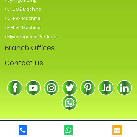
ETCO2 Machine
C-PAP Machine
BI-PAP Machine
Miscellaneous Products
Branch Offices
Contact Us
© 2018
Maharastra Health Care Medical Equipments
. All Rights
Reserved.