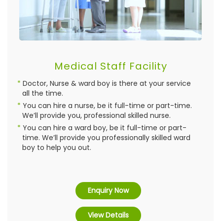
Medical Staff Facility
Doctor, Nurse & ward boy is there at your service
all the time.
You can hire a nurse, be it full-time or part-time.
We’ll provide you, professional skilled nurse.
You can hire a ward boy, be it full-time or part-
time. We’ll provide you professionally skilled ward
boy to help you out.
Enquiry Now
View Details