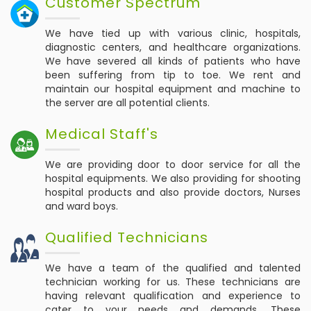
Customer Spectrum
We have tied up with various clinic, hospitals,
diagnostic centers, and healthcare organizations.
We have severed all kinds of patients who have
been suffering from tip to toe. We rent and
maintain our hospital equipment and machine to
the server are all potential clients.
Medical Staff's
We are providing door to door service for all the
hospital equipments. We also providing for shooting
hospital products and also provide doctors, Nurses
and ward boys.
Qualified Technicians
We have a team of the qualified and talented
technician working for us. These technicians are
having relevant qualification and experience to
cater to your needs and demands. These