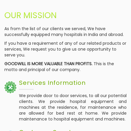
OUR MISSION
As from the list of our clients we served, We have
successfully equipped many hospitals in India and abroad.
If you have a requirement of any of our related products or
services, We request you to give us one opportunity to
serve you.
GOODWILL IS MORE VALUABLE THAN PROFITS.
This is the
motto and principal of our company.
Services Information
We provide door to door services, to all our potential
clients. We provide hospital equipment and
machines at the residence, for maintenance who
are allowed for bed rest at home. We provide
maintenance to hospital equipment and machines.