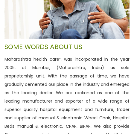
SOME WORDS ABOUT US
Maharashtra health care”, was incorporated in the year
2005, at Mumbai, (Maharashtra, India) as sole
proprietorship unit. With the passage of time, we have
gradually cemented our place in the industry and emerged
as the leading dealer. We are reckoned as one of the
leading manufacturer and exporter of a wide range of
superior quality hospital equipment and furniture, trader
and supplier of manual & electronic Wheel Chair, Hospital
Beds manual & electronic, CPAP, BIPAP, We also provide