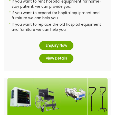
If you want to rent hospital equipment for home-
stay patient, we can provide you.
If you want to expand for hopital equipment and
furniture we can help you.
If you want to replace the old hospital equipment
and furniture we can help you.
Enquiry Now
View Details