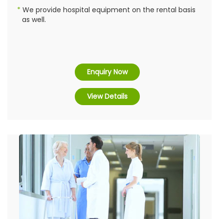
We provide hospital equipment on the rental basis
as well.
Enquiry Now
View Details