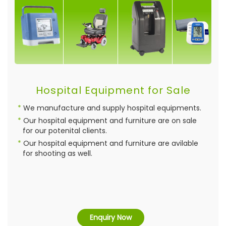
Hospital Equipment for Sale
We manufacture and supply hospital equipments.
Our hospital equipment and furniture are on sale
for our potenital clients.
Our hospital equipment and furniture are avilable
for shooting as well.
Enquiry Now