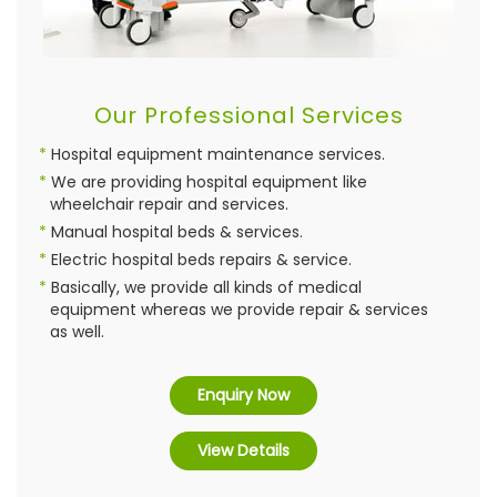
Our Professional Services
Hospital equipment maintenance services.
We are providing hospital equipment like
wheelchair repair and services.
Manual hospital beds & services.
Electric hospital beds repairs & service.
Basically, we provide all kinds of medical
equipment whereas we provide repair & services
as well.
Enquiry Now
View Details