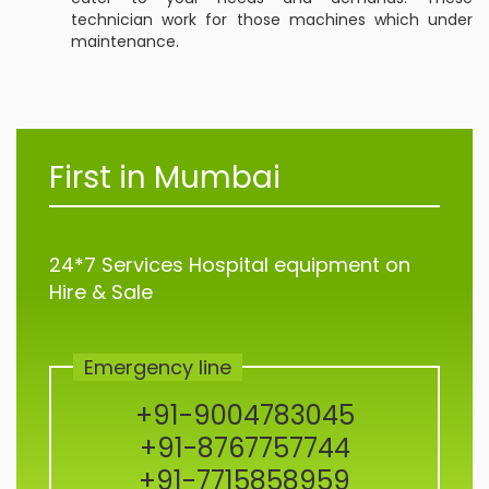
technician work for those machines which under
maintenance.
First in Mumbai
24*7 Services Hospital equipment on
Hire & Sale
Emergency line
+91-9004783045
+91-8767757744
+91-7715858959