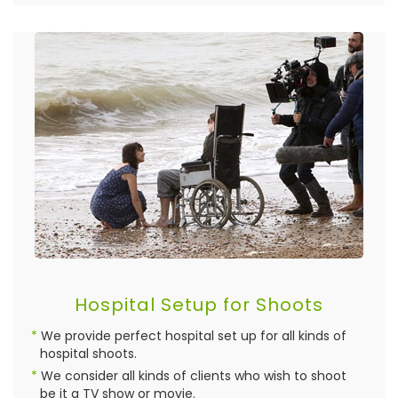
Hospital Setup for Shoots
We provide perfect hospital set up for all kinds of
hospital shoots.
We consider all kinds of clients who wish to shoot
be it a TV show or movie.